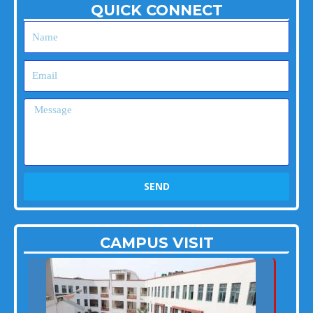
QUICK CONNECT
Name
Email
Message
SEND
CAMPUS VISIT