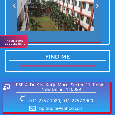
ADMISSION
ENQUIRY HERE
FIND ME
PSP-4, Dr. K.N. Katju Marg, Sector-17, Rohini,
New Delhi - 110089
011-2757 1080, 011-2757 2900
bpitindia@yahoo.com