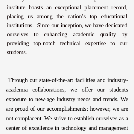
institute boasts an exceptional placement record,
placing us among the nation’s top educational
institutions. Since our inception, we have dedicated
ourselves to enhancing academic quality by
providing top-notch technical expertise to our
students.
Through our state-of-the-art facilities and industry-
academia collaborations, we offer our students
exposure to new-age industry needs and trends. We
are proud of our accomplishments; however, we are
not complacent. We strive to establish ourselves as a
center of excellence in technology and management