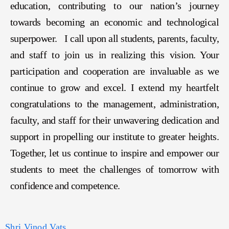
education, contributing to our nation’s journey
towards becoming an economic and technological
superpower. I call upon all students, parents, faculty,
and staff to join us in realizing this vision. Your
participation and cooperation are invaluable as we
continue to grow and excel. I extend my heartfelt
congratulations to the management, administration,
faculty, and staff for their unwavering dedication and
support in propelling our institute to greater heights.
Together, let us continue to inspire and empower our
students to meet the challenges of tomorrow with
confidence and competence.
Shri Vinod Vats