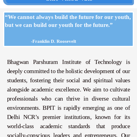
“We cannot always build the future for our youth,
but we can build our youth for the future.”
-Franklin D. Roosevelt
Bhagwan Parshuram Institute of Technology is
deeply committed to the holistic development of our
students, fostering their social and spiritual values
alongside academic excellence. We aim to cultivate
professionals who can thrive in diverse cultural
environments.
BPIT is rapidly emerging as one of
Delhi NCR’s premier institutions, known for its
world-class academic standards that produce
socially-conscious leaders and entrepreneurs. Our