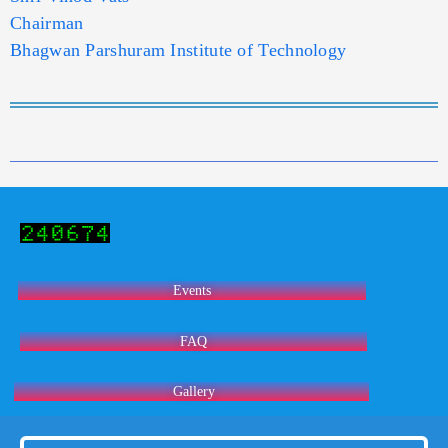
Chairman
Bhagwan Parshuram Institute of Technology
Events
FAQ
Gallery