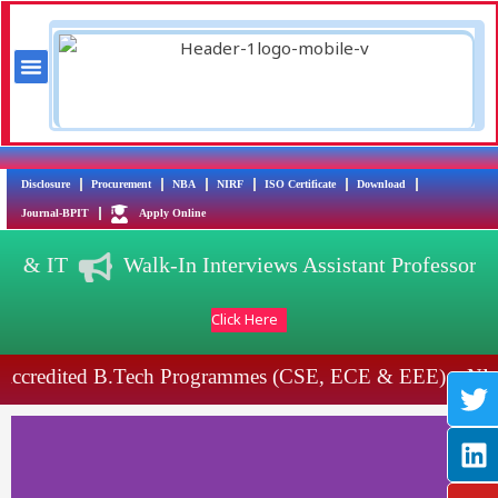
Skip
to
content
Menu
Training & Placement
AICTE Scholarship/Fellowship Schemes
T
L
Y
I
Disclosure
Procurement
NBA
NIRF
ISO Certificate
Download
w
i
o
n
Journal-BPIT
Apply Online
i
n
u
s
DS) & IT
Walk-In Interviews Assistant Professor
t
k
t
t
t
e
u
a
Click Here
e
d
b
g
r
i
e
r
ccredited B.Tech Programmes (CSE, ECE & EEE)
NBA
n
a