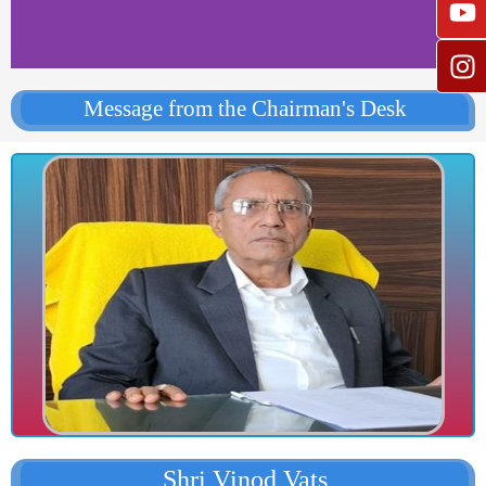
Message from the Chairman's Desk
Shri Vinod Vats