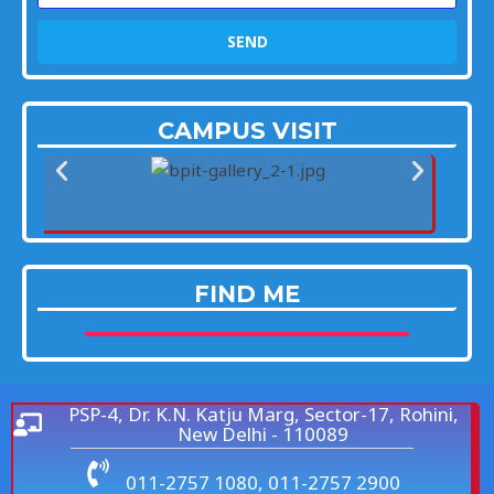
SEND
CAMPUS VISIT
FIND ME
PSP-4, Dr. K.N. Katju Marg, Sector-17, Rohini,
New Delhi - 110089
011-2757 1080, 011-2757 2900