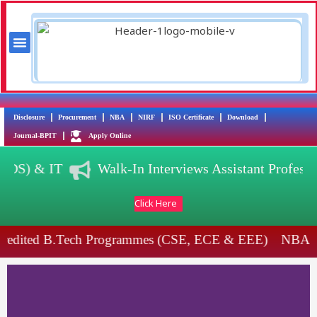
Skip
to
content
Menu
Training & Placement
AICTE Scholarship/Fellowship Schemes
Disclosure
Procurement
NBA
NIRF
ISO Certificate
Download
Journal-BPIT
Apply Online
SE(DS) & IT
Walk-In Interviews Assistant Profes
Click Here
redited B.Tech Programmes (CSE, ECE & EEE)
NBA A