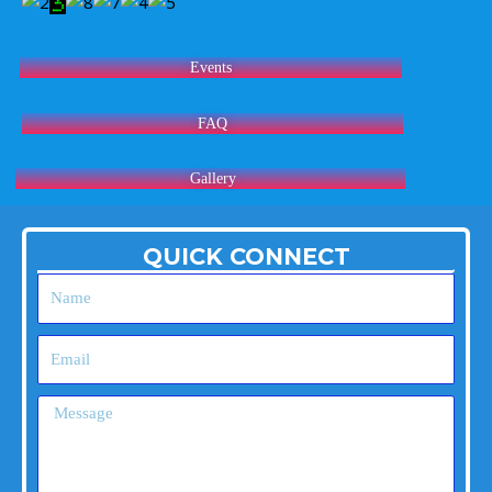
Events
FAQ
Gallery
QUICK CONNECT
Name
Email
Message