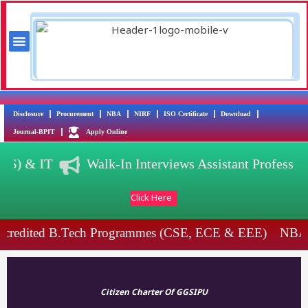
Skip
to
content
Menu
Training & Placement
AICTE Scholarship/Fellowship Schemes
Disclosure
Procurement
NBA
NIRF
ISO Certificate
Download
Journal-BPIT
Apply Online
(DS) & IT
Walk-In Interviews Assistant Profess
Click Here
credited B.Tech Programmes (CSE, ECE & EEE)
NBA 
Citizen Charter Of GGSIPU