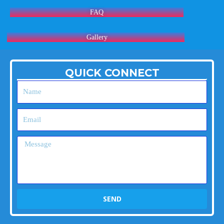
FAQ
Gallery
QUICK CONNECT
Name
Email
Message
SEND