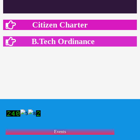
Citizen Charter
B.Tech Ordinance
Events