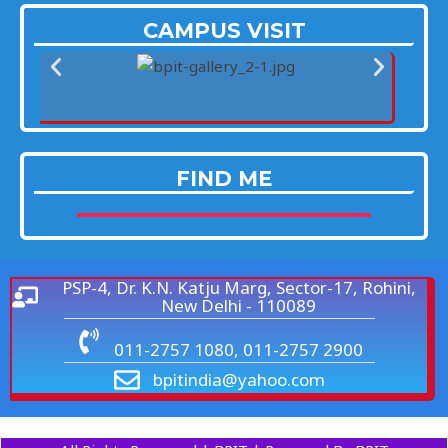
CAMPUS VISIT
FIND ME
PSP-4, Dr. K.N. Katju Marg, Sector-17, Rohini,
New Delhi - 110089
011-2757 1080, 011-2757 2900
bpitindia@yahoo.com