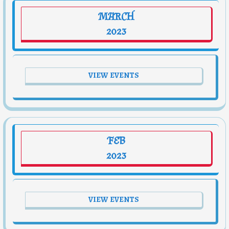
MARCH
2023
VIEW EVENTS
FEB
2023
VIEW EVENTS