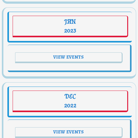
JAN
2023
VIEW EVENTS
DEC
2022
VIEW EVENTS