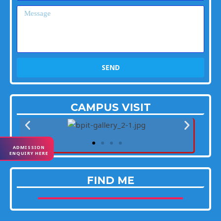
Message
SEND
CAMPUS VISIT
ADMISSION
ENQUIRY HERE
FIND ME