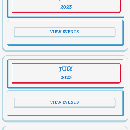
2023
VIEW EVENTS
JULY
2023
VIEW EVENTS