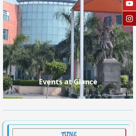
Events at Glance
JUNE