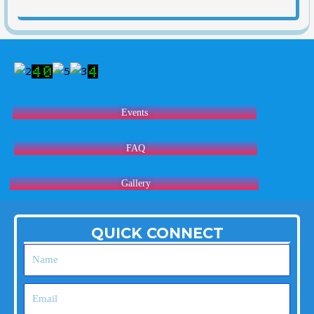
Events
FAQ
Gallery
QUICK CONNECT
Name
Email